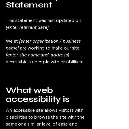
Statement
This statement was last updated on
[enter relevant date].
We at
[enter organization / business
name]
are working to make our site
[enter site name and address]
accessible to people with disabilities.
What web
accessibility is
An accessible site allows visitors with
disabilities to browse the site with the
same or a similar level of ease and