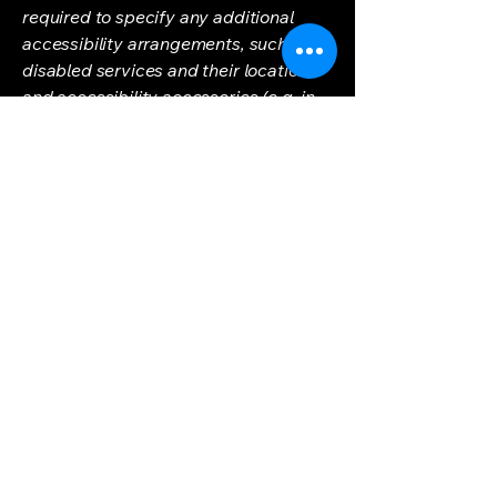
required to specify any additional
accessibility arrangements, such as
disabled services and their location,
and accessibility accessories (e.g. in
audio inductions and elevators)
available for use]
Requests, issues,
and suggestions
If you find an accessibility issue on the
site, or if you require further
assistance, you are welcome to
contact us through the organization's
accessibility coordinator:
[Name of the accessibility
coordinator]
[Telephone number of the accessibility