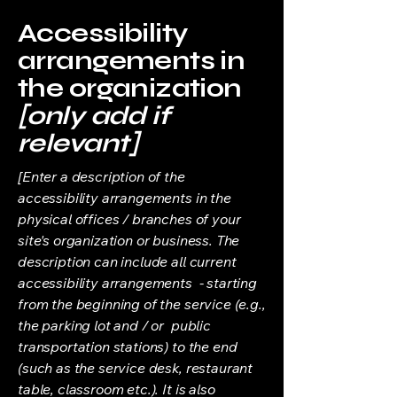
Accessibility
arrangements in
the organization
[only add if
relevant]
[Enter a description of the
accessibility arrangements in the
physical offices / branches of your
site's organization or business. The
description can include all current
accessibility arrangements - starting
from the beginning of the service (e.g.,
the parking lot and / or public
transportation stations) to the end
(such as the service desk, restaurant
table, classroom etc.). It is also