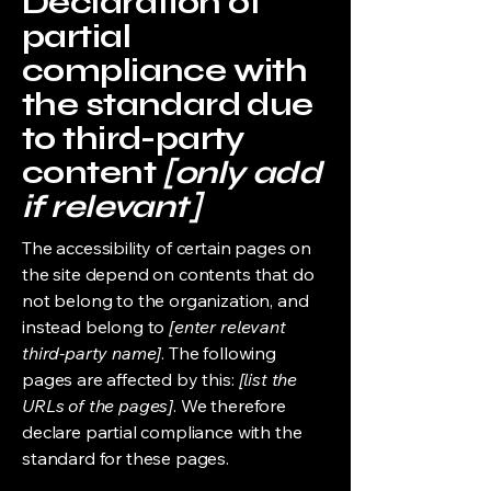
Declaration of
partial
compliance with
the standard due
to third-party
content
[only add
if relevant]
The accessibility of certain pages on
the site depend on contents that do
not belong to the organization, and
instead belong to
[enter relevant
third-party name]
. The following
pages are affected by this:
[list the
URLs of the pages]
. We therefore
declare partial compliance with the
standard for these pages.