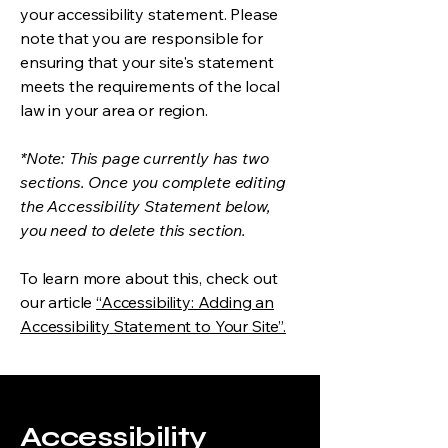
your accessibility statement. Please
note that you are responsible for
ensuring that your site's statement
meets the requirements of the local
law in your area or region.
*Note: This page currently has two
sections. Once you complete editing
the Accessibility Statement below,
you need to delete this section.
To learn more about this, check out
our article
“Accessibility: Adding an
Accessibility Statement to Your Site”.
Accessibility