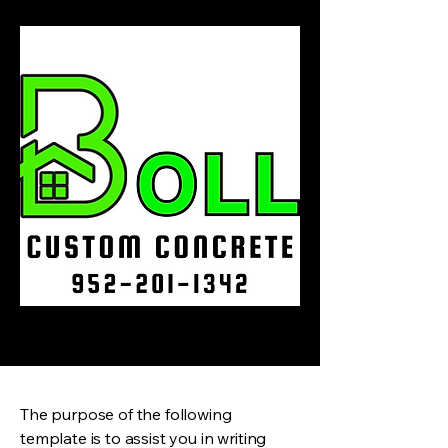
The purpose of the following
template is to assist you in writing