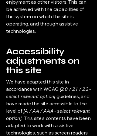
enjoyment as other visitors. This can
be achieved with the capabilities of
the system on which the site is
operating, and through assistive
technologies.
Accessibility
adjustments on
this site
We have adapted this site in
accordance with WCAG
[2.0 / 2.1 / 2.2 -
select relevant option]
guidelines, and
have made the site accessible to the
level of
[A / AA / AAA - select relevant
option].
This site's contents have been
adapted to work with assistive
technologies, such as screen readers