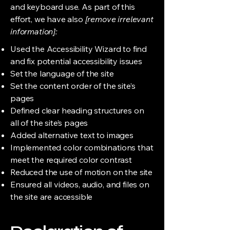
and keyboard use. As part of this
effort, we have also
[remove irrelevant
information]:
Used the Accessibility Wizard to find
and fix potential accessibility issues
Set the language of the site
Set the content order of the site’s
pages
Defined clear heading structures on
all of the site’s pages
Added alternative text to images
Implemented color combinations that
meet the required color contrast
Reduced the use of motion on the site
Ensured all videos, audio, and files on
the site are accessible