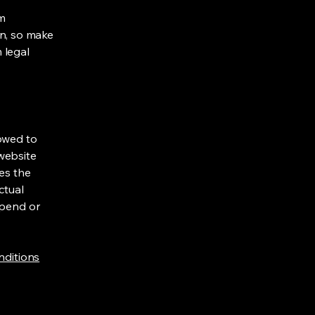
om
ion, so make
m legal
lowed to
website
ies the
ctual
spend or
nditions