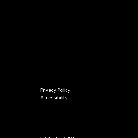
Privacy Policy
Accessibility