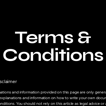
Terms &
Conditions
isclaimer
ations and information provided on this page are only gener
 explanations and information on how to write your own docu
ditions. You should not rely on this article as legal advice or 