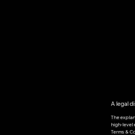
A legal d
The explan
high-level
Terms & Con