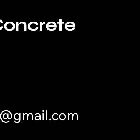
Concrete
e@gmail.com