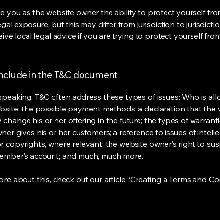
e you as the website owner the ability to protect yourself fr
egal exposure, but this may differ from jurisdiction to jurisdict
eive local legal advice if you are trying to protect yourself fro
include in the T&C document
speaking, T&C often address these types of issues: Who is al
bsite; the possible payment methods; a declaration that the 
change his or her offering in the future; the types of warrant
er gives his or her customers; a reference to issues of intelle
r copyrights, where relevant; the website owner’s right to su
member’s account; and much, much more.
re about this, check out our article “
Creating a Terms and Co