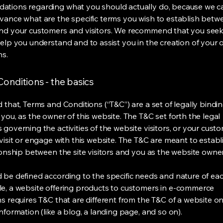
tions regarding what you should actually do, because we 
vance what are the specific terms you wish to establish betw
nd your customers and visitors. We recommend that you seek
help you understand and to assist you in the creation of your
ns.
onditions - the basics
 that, Terms and Conditions (“T&C”) are a set of legally bindi
you, as the owner of this website. The T&C set forth the legal
governing the activities of the website visitors, or your custo
visit or engage with this website. The T&C are meant to establ
ionship between the site visitors and you as the website owne
 be defined according to the specific needs and nature of eac
e, a website offering products to customers in e-commerce
s requires T&C that are different from the T&C of a website on
information (like a blog, a landing page, and so on).