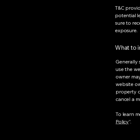
T&C provid
potential l
sure to rec
exposure.
What to 
Generally 
use the we
owner may 
website own
property o
cancel a 
To learn mo
Policy
”.