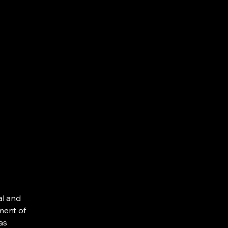
al and
ment of
as