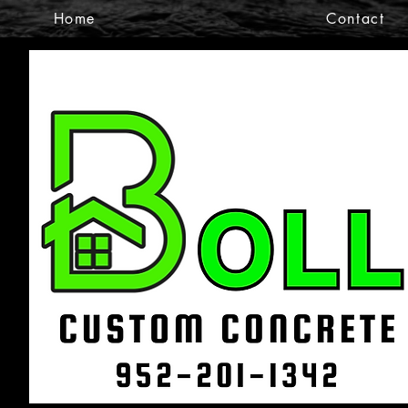
Home
Contact