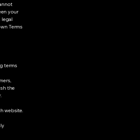
cannot
een your
 legal
 own Terms
ng terms
mers,
ish the
r.
h website.
ly