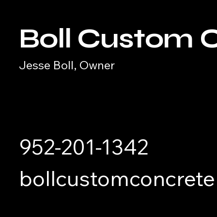
Boll Custom 
Jesse Boll, Owner
952-201-1342
bollcustomconcret