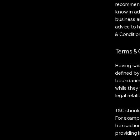
recommenda
know in ad
business a
advice to 
& Conditio
Terms & C
Having said
defined by 
boundaries 
while they 
legal relat
T&C should
For exampl
transaction
providing 