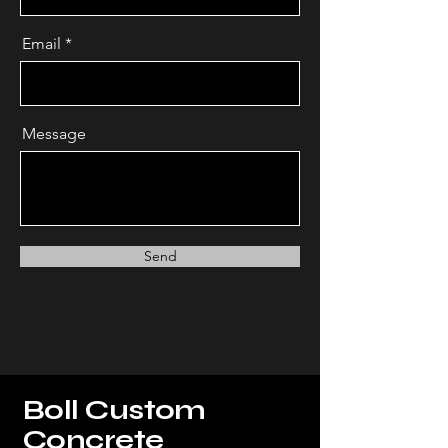
Email
Message
Send
Boll Custom
Concrete