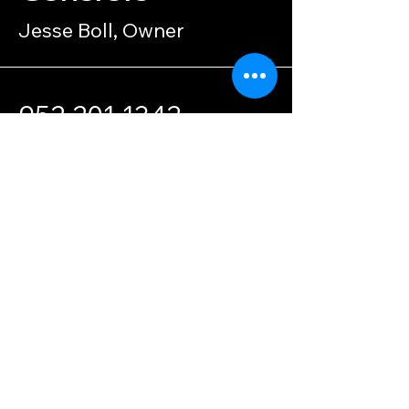
Jesse Boll, Owner
952-201-1342
bollcustomconcrete@g
mail.com
Privacy Policy
Accessibility
© 2035 by Boll Custom Concrete.
Powered and secured by
Wix