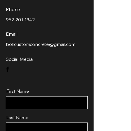
Phone
952-201-1342
Email
bollcustomconcrete@gmail.com
Social Media
First Name
Last Name