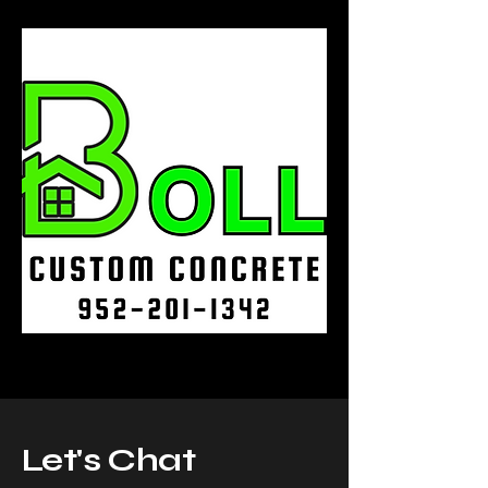
Let's Chat